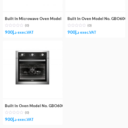
Built In Microwave Oven Model No. GBMO30MGB
Built In Oven Model No. GBO60GD
(0)
(0)
900
د.إ
900
د.إ
exec.VAT
exec.VAT
Built In Oven Model No. GBO60GESBC (Gas and Electric 60X60)
(0)
900
د.إ
exec.VAT