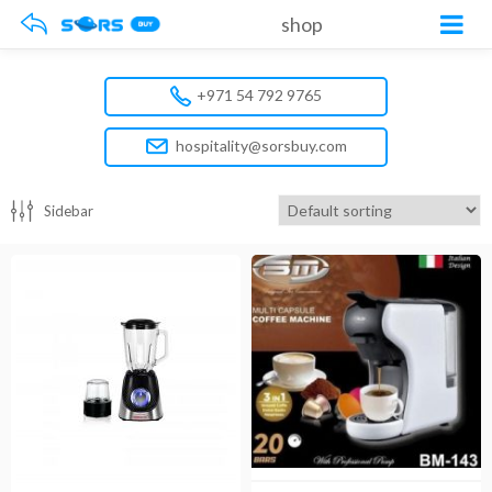
shop
+971 54 792 9765
hospitality@sorsbuy.com
Sidebar