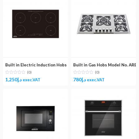
Built in Electric Induction Hobs Model No. ARB90IND ( 5 Burner)
Built in Gas Hobs Model No. ARB5
(0)
(0)
1,250
د.إ
780
د.إ
exec.VAT
exec.VAT