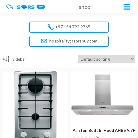
shop
+971 54 792 9765
hospitality@sorsbuy.com
Sidebar
Ariston Built In Hood AHBS 9.7F 
(0)