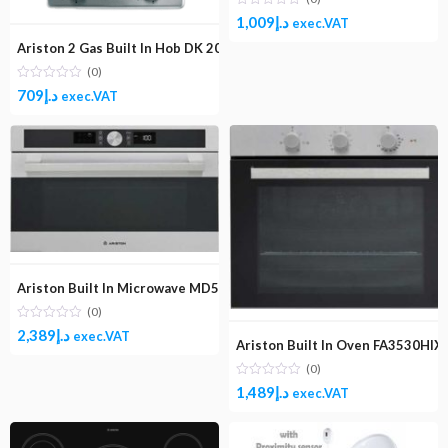
1,009
د.إ
exec.VAT
Ariston 2 Gas Built In Hob DK 20S (IX)
(0)
709
د.إ
exec.VAT
Ariston Built In Microwave MD554IXA
(0)
2,389
د.إ
exec.VAT
Ariston Built In Oven FA3530HIX
(0)
1,489
د.إ
exec.VAT