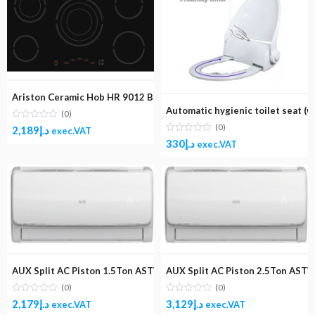
Ariston Ceramic Hob HR 9012 BI A/1
Automatic hygienic toilet seat (w
(0)
(0)
2,189
د.إ
exec.VAT
330
د.إ
exec.VAT
AUX Split AC Piston 1.5Ton ASTW-18B4/LI
AUX Split AC Piston 2.5Ton AST
(0)
(0)
2,179
د.إ
3,129
د.إ
exec.VAT
exec.VAT