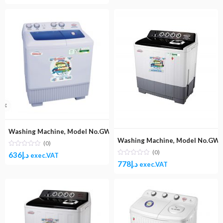
Washing Machine, Model No.GW1600 (Top Load Semi-Automatic Wa
Washing Machine, Model No.GW1
(0)
(0)
636
د.إ
exec.VAT
778
د.إ
exec.VAT