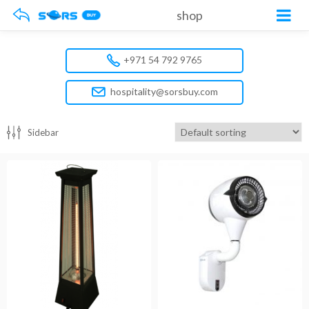
shop
+971 54 792 9765
hospitality@sorsbuy.com
Sidebar