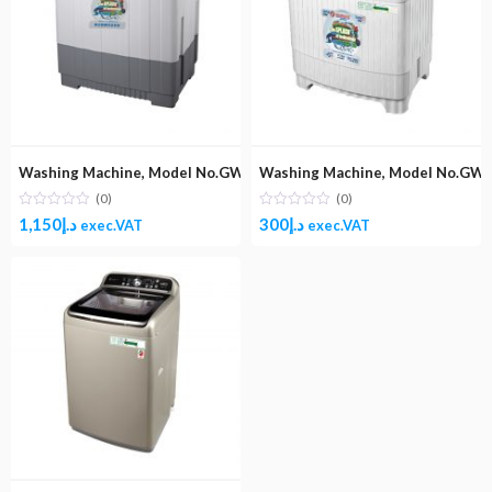
Washing Machine, Model No.GW2000K (Top Load Semi-Automatic W
Washing Machine, Model No.GW7
(0)
(0)
1,150
د.إ
300
د.إ
exec.VAT
exec.VAT