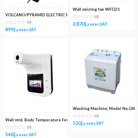
Wall misting fan WFCD1
VOLCANO/PYRAMID ELECTRIC HEATER
(0)
(0)
2,870
د.إ
exec.VAT
899
د.إ
exec.VAT
Washing Machine, Model No.GW1
(0)
Wall mtd. Body Temperature Fever Scanner
520
د.إ
exec.VAT
(0)
540
د.إ
exec.VAT