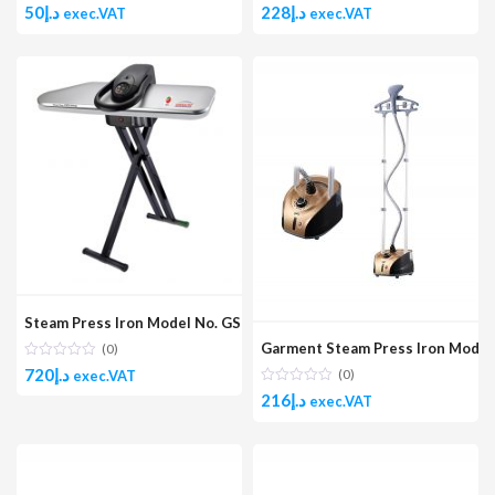
50
د.إ
228
د.إ
exec.VAT
exec.VAT
Steam Press Iron Model No. GSP40
Garment Steam Press Iron Mode
(0)
720
د.إ
(0)
exec.VAT
216
د.إ
exec.VAT