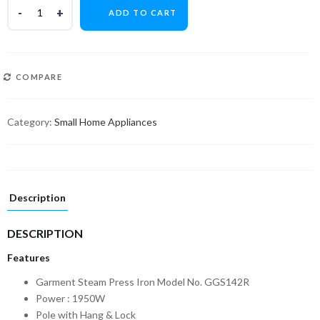
ADD TO CART
COMPARE
Category:
Small Home Appliances
Description
DESCRIPTION
Features
Garment Steam Press Iron Model No. GGS142R
Power : 1950W
Pole with Hang & Lock