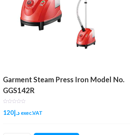
Garment Steam Press Iron Model No.
GGS142R
120
د.إ
exec.VAT