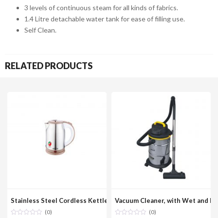
3 levels of continuous steam for all kinds of fabrics.
1.4 Litre detachable water tank for ease of filling use.
Self Clean.
RELATED PRODUCTS
Stainless Steel Cordless Kettle 1.8 Liter Model No. GEK200
Vacuum Cleaner, with Wet and D
(0)
(0)