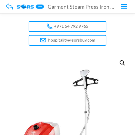
Garment Steam Press Iron Model No. GGS142R
+971 54 792 9765
hospitality@sorsbuy.com