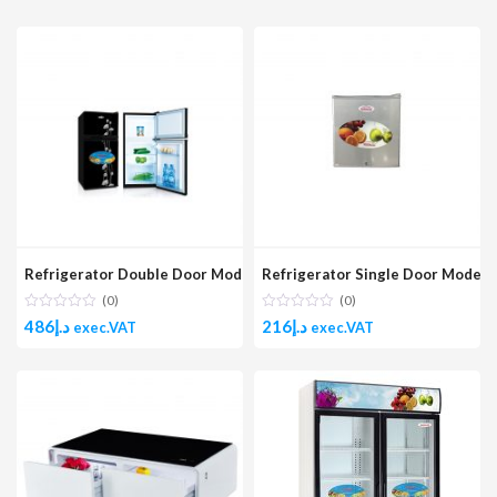
Refrigerator Double Door Model No. GR120DD BGLASS
Refrigerator Single Door Model 
(0)
(0)
486
د.إ
216
د.إ
exec.VAT
exec.VAT