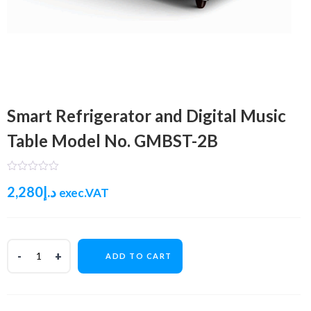
Smart Refrigerator and Digital Music
Table Model No. GMBST-2B
2,280
د.إ
exec.VAT
ADD TO CART