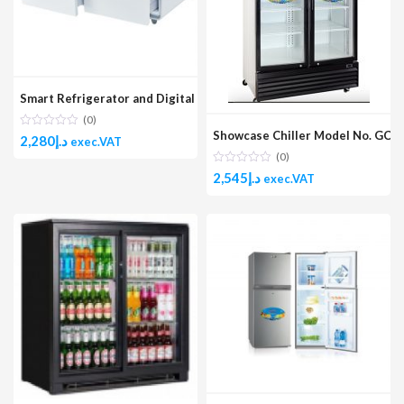
Smart Refrigerator and Digital Music Table Model No. GMBST-3W
(0)
Showcase Chiller Model No. GCH
2,280
د.إ
exec.VAT
(0)
2,545
د.إ
exec.VAT