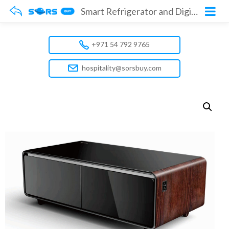
Smart Refrigerator and Digital Music Table Model No. GMBST-2B
+971 54 792 9765
hospitality@sorsbuy.com