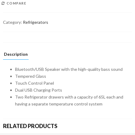
COMPARE
Category:
Refrigerators
Description
Bluetooth/USB Speaker with the high-quality bass sound
Tempered Glass
Touch Control Panel
Dual USB Charging Ports
Two Refrigerator drawers with a capacity of 65L each and
having a separate temperature control system
RELATED PRODUCTS