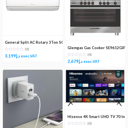
General Split AC Rotary 3Ton SGS365NE
Glemgas Gas Cooker SE9612GIFS
(0)
(0)
3,199
د.إ
exec.VAT
2,679
د.إ
exec.VAT
Hisense 4K Smart UHD TV 70 In
(0)