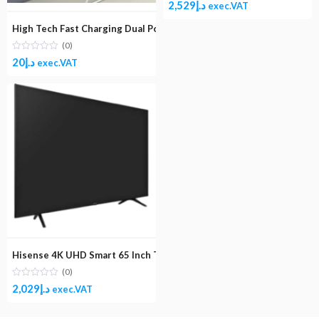
2,529
د.إ
exec.VAT
High Tech Fast Charging Dual Port USB 2.4A Wall Charger Adapter 
(0)
20
د.إ
exec.VAT
Hisense 4K UHD Smart 65 Inch TV 65A62GS
(0)
2,029
د.إ
exec.VAT