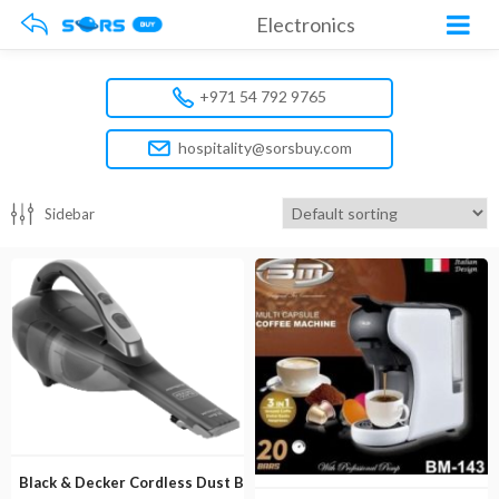
Electronics
+971 54 792 9765
hospitality@sorsbuy.com
Sidebar
Black & Decker Cordless Dust Buster DVA320J