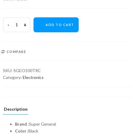
ADD TO CART
COMPARE
SKU:
SGEO100TRC
Category:
Electronics
Description
Brand :
Super General
Color :
Black