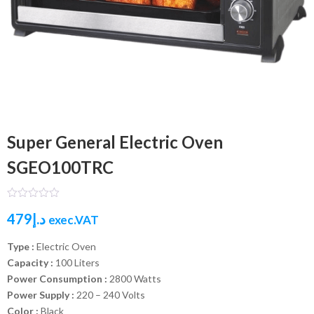
Super General Electric Oven
SGEO100TRC
479
د.إ
exec.VAT
Type :
Electric Oven
Capacity :
100 Liters
Power Consumption :
2800 Watts
Power Supply :
220 – 240 Volts
Color :
Black