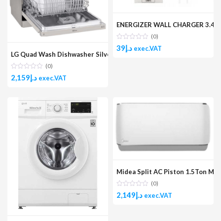
ENERGIZER WALL CHARGER 3.4A 2U
(0)
39
د.إ
exec.VAT
LG Quad Wash Dishwasher Silver
(0)
2,159
د.إ
exec.VAT
Midea Split AC Piston 1.5Ton M
(0)
2,149
د.إ
exec.VAT