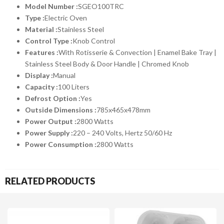
Model Number :
SGEO100TRC
Type :
Electric Oven
Material :
Stainless Steel
Control Type :
Knob Control
Features :
With Rotisserie & Convection | Enamel Bake Tray |
Stainless Steel Body & Door Handle | Chromed Knob
Display :
Manual
Capacity :
100 Liters
Defrost Option :
Yes
Outside Dimensions :
785x465x478mm
Power Output :
2800 Watts
Power Supply :
220 – 240 Volts, Hertz 50/60 Hz
Power Consumption :
2800 Watts
RELATED PRODUCTS