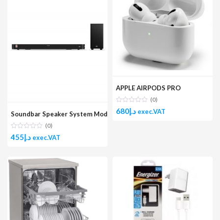
APPLE AIRPODS PRO
(0)
680
د.إ
exec.VAT
Soundbar Speaker System Model No.:GHTS-250W
(0)
455
د.إ
exec.VAT