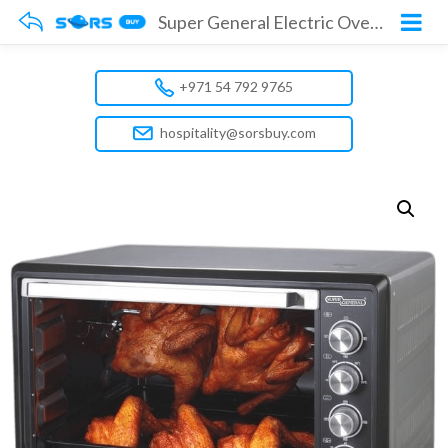
Super General Electric Oven SGEO100TRC
+971 54 792 9765
hospitality@sorsbuy.com